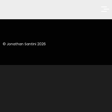
© Jonathan Santini 2026