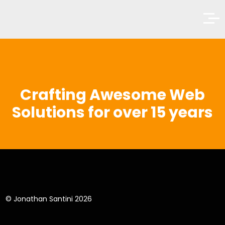
Crafting Awesome Web
Solutions
for over 15 years
© Jonathan Santini 2026